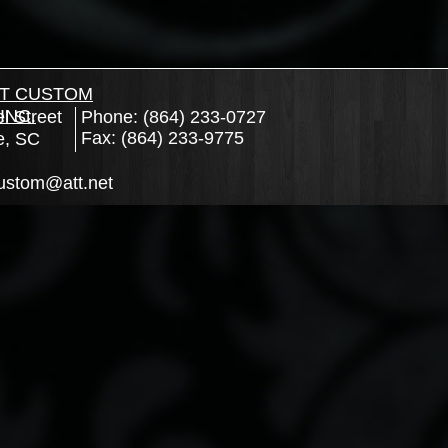
T CUSTOM
INC.
l Street
Phone: (864) 233-0727
Fax: (864) 233-9775
e, SC
ustom@att.net