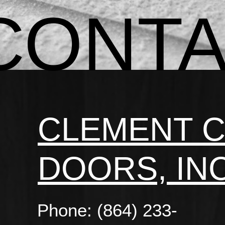
CONT
CLEMENT 
DOORS, INC
Phone: (864) 233-