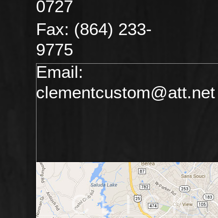
0727
Fax: (864) 233-
9775
Email:
clementcustom@att.net
CLICK