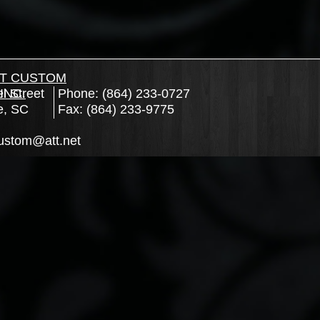
T CUSTOM
l Street
INC.
Phone: (864) 233-0727
e, SC
Fax: (864) 233-9775
ustom@att.net