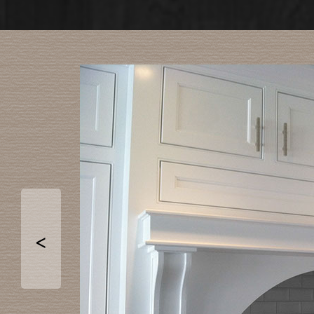
Ord
PHOTO
<