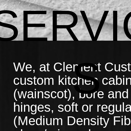
SERVI
S
We, at Clement Custo
custom kitchen cabin
(wainscot), bore and
hinges, soft or regu
(Medium Density Fib