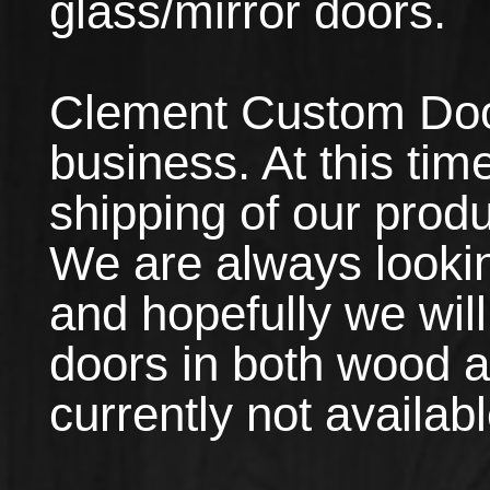
glass/mirror doors.
Clement Custom Doors
business. At this tim
shipping of our produ
We are always lookin
and hopefully we will
doors in both wood 
currently not availabl